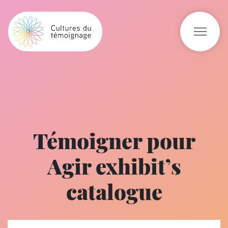
Témoigner pour
Agir exhibit’s
catalogue