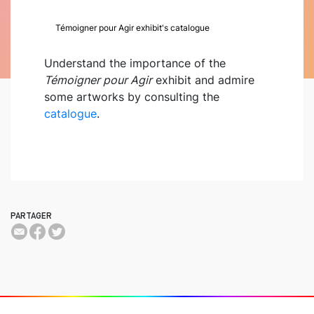
Témoigner pour Agir exhibit's catalogue
Understand the importance of the
Témoigner pour Agir
exhibit and admire
some artworks by consulting the
catalogue
.
PARTAGER