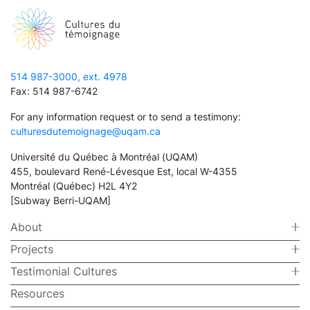
514 987-3000, ext. 4978
Fax: 514 987-6742
For any information request or to send a testimony:
culturesdutemoignage@uqam.ca
Université du Québec à Montréal (UQAM)
455, boulevard René-Lévesque Est, local W-4355
Montréal (Québec) H2L 4Y2
[Subway Berri-UQAM]
About
Projects
Testimonial Cultures
Resources