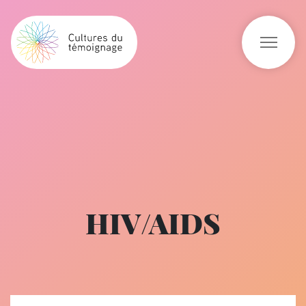
HIV/AIDS