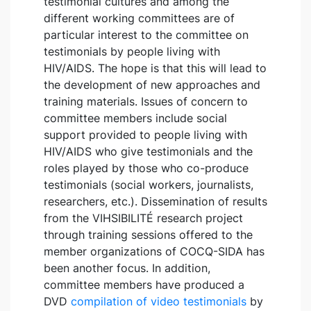
testimonial cultures and among the
different working committees are of
particular interest to the committee on
testimonials by people living with
HIV/AIDS. The hope is that this will lead to
the development of new approaches and
training materials. Issues of concern to
committee members include social
support provided to people living with
HIV/AIDS who give testimonials and the
roles played by those who co-produce
testimonials (social workers, journalists,
researchers, etc.). Dissemination of results
from the VIHSIBILITÉ research project
through training sessions offered to the
member organizations of COCQ-SIDA has
been another focus. In addition,
committee members have produced a
DVD
compilation of video testimonials
by