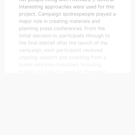
interesting approaches were used for this
project. Campaign spokespeople played a
major role in creating materials and
planning press conferences. From the
initial decision to participate through to
the final debrief after the launch of the
campaign, each participant received
ongoing support and coaching from a
public relations consultant including
training on how to speak to the media.
Testimonials in
Remaides Québec
Published three times a year by COCQ-
SIDA,
Remaides Québec
is an independent
magazine for people living with or
affected by HIV/AIDS and those working
READ MORE
in the field of HIV/AIDS. A section of the