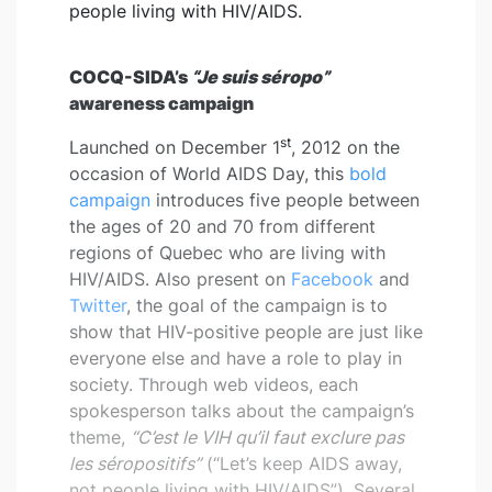
people living with HIV/AIDS.
COCQ-SIDA’s
“Je suis séropo”
awareness campaign
st
Launched on December 1
, 2012 on the
occasion of World AIDS Day, this
bold
campaign
introduces five people between
the ages of 20 and 70 from different
regions of Quebec who are living with
HIV/AIDS. Also present on
Facebook
and
Twitter
, the goal of the campaign is to
show that HIV-positive people are just like
everyone else and have a role to play in
society. Through web videos, each
spokesperson talks about the campaign’s
theme,
“C’est le VIH qu’il faut exclure pas
les séropositifs”
(“Let’s keep AIDS away,
not people living with HIV/AIDS”). Several