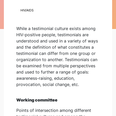
HIV/AIDS
While a testimonial culture exists among
HIV-positive people, testimonials are
understood and used in a variety of ways
and the definition of what constitutes a
testimonial can differ from one group or
organization to another. Testimonials can
be examined from multiple perspectives
and used to further a range of goals:
awareness-raising, education,
provocation, social change, etc.
Working committee
Points of intersection among different