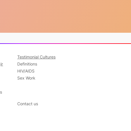
Testimonial Cultures
ir
Definitions
HIV/AIDS
Sex Work
ns
Contact us