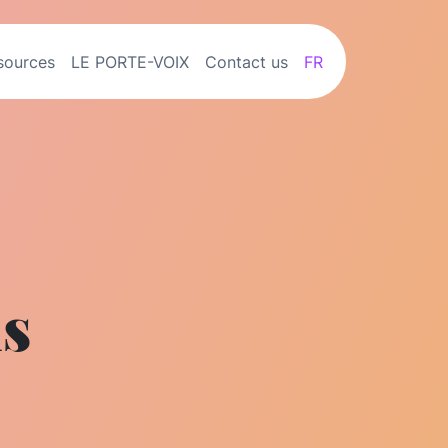
sources
LE PORTE-VOIX
Contact us
FR
ns