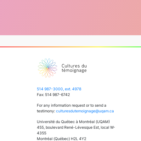
514 987-3000, ext. 4978
Fax: 514 987-6742
For any information request or to send a
testimony:
culturesdutemoignage@uqam.ca
Université du Québec à Montréal (UQAM)
455, boulevard René-Lévesque Est, local W-
4355
Montréal (Québec) H2L 4Y2