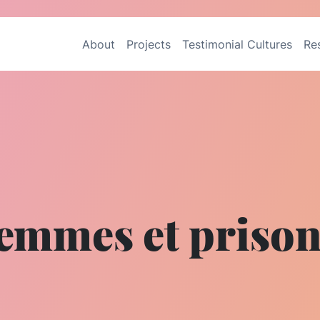
About
Projects
Testimonial Cultures
Re
emmes et priso