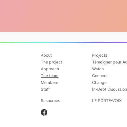
About
Projects
The project
Témoigner pour Ag
Approach
Watch
The team
Connect
Members
Change
Staff
In-Debt Discussio
Resources
LE PORTE-VOIX