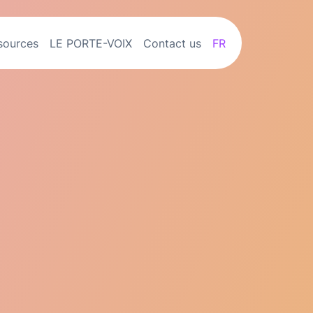
sources
LE PORTE-VOIX
Contact us
FR