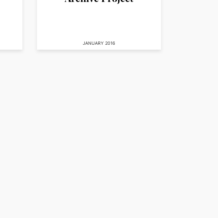
JANUARY 2016