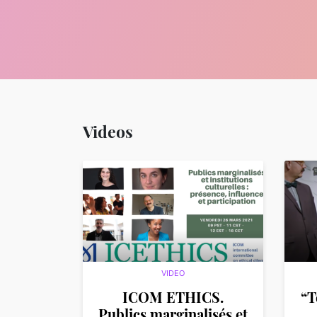
Videos
VIDEO
ICOM ETHICS.
“T
Publics marginalisés et