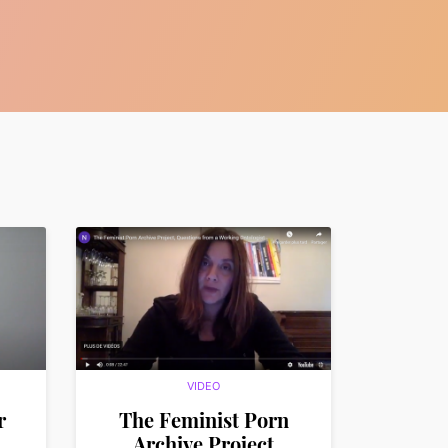
VIDEO
r
The Feminist Porn
Archive Project