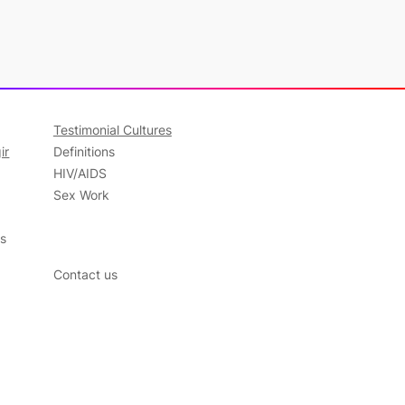
Testimonial Cultures
ir
Definitions
HIV/AIDS
Sex Work
ns
Contact us