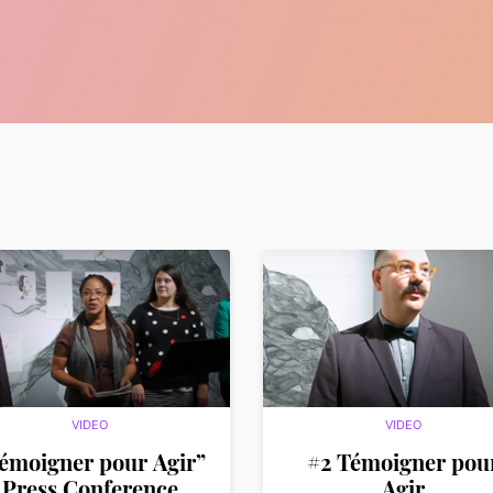
VIDEO
VIDEO
émoigner pour Agir”
#2 Témoigner pou
Press Conference
Agir