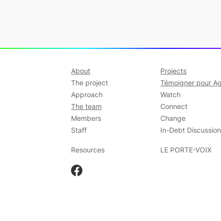
About
Projects
The project
Témoigner pour Ag
Approach
Watch
The team
Connect
Members
Change
Staff
In-Debt Discussio
Resources
LE PORTE-VOIX