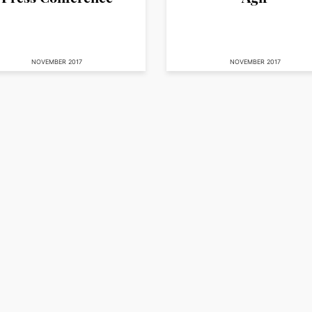
NOVEMBER 2017
NOVEMBER 2017