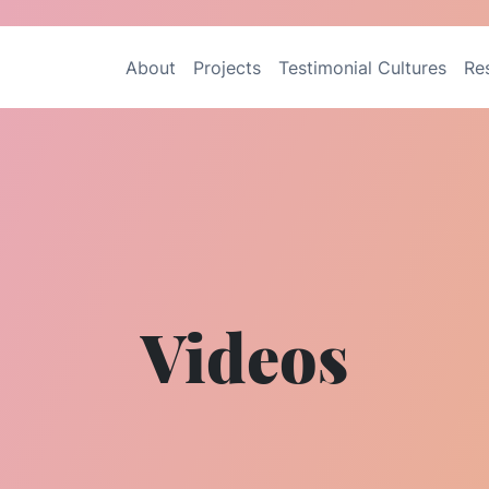
About
Projects
Testimonial Cultures
Re
Videos