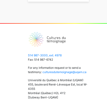
514 987-3000, ext. 4978
Fax: 514 987-6742
For any information request or to send a
testimony:
culturesdutemoignage@uqam.ca
Université du Québec à Montréal (UQAM)
455, boulevard René-Lévesque Est, local W-
4355
Montréal (Québec) H2L 4Y2
[Subway Berri-UQAM]