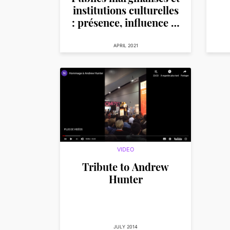
institutions culturelles
: présence, influence et
participation
APRIL 2021
VIDEO
Tribute to Andrew
Hunter
JULY 2014