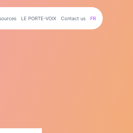
sources
LE PORTE-VOIX
Contact us
FR