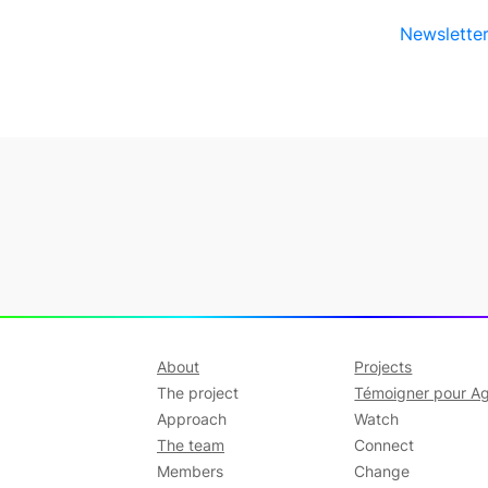
Newsletter
About
Projects
The project
Témoigner pour Ag
Approach
Watch
The team
Connect
Members
Change