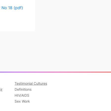
 No 18 (pdf)
Testimonial Cultures
ir
Definitions
HIV/AIDS
Sex Work