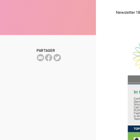
Newsletter 18
PARTAGER