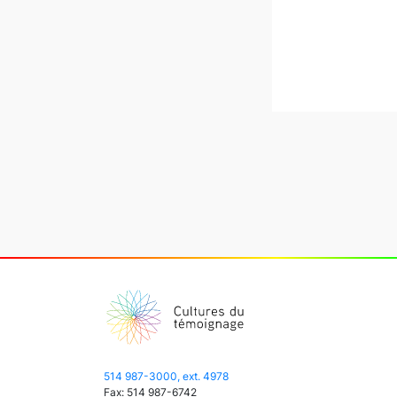
514 987-3000, ext. 4978
Fax: 514 987-6742