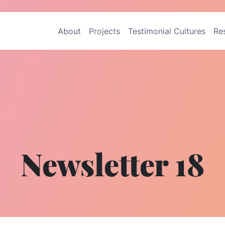
About
Projects
Testimonial Cultures
Re
Newsletter 18