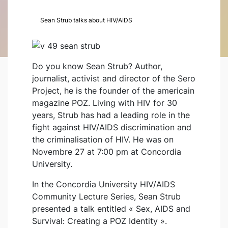
Sean Strub talks about HIV/AIDS
Do you know Sean Strub? Author,
journalist, activist and director of the Sero
Project, he is the founder of the americain
magazine POZ. Living with HIV for 30
years, Strub has had a leading role in the
fight against HIV/AIDS discrimination and
the criminalisation of HIV. He was on
Novembre 27 at 7:00 pm at Concordia
University.
In the Concordia University HIV/AIDS
Community Lecture Series, Sean Strub
presented a talk entitled « Sex, AIDS and
Survival: Creating a POZ Identity ».