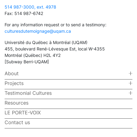
514 987-3000, ext. 4978
Fax: 514 987-6742
For any information request or to send a testimony:
culturesdutemoignage@uqam.ca
Université du Québec à Montréal (UQAM)
455, boulevard René-Lévesque Est, local W-4355
Montréal (Québec) H2L 4Y2
[Subway Berri-UQAM]
About
Projects
Testimonial Cultures
Resources
LE PORTE-VOIX
Contact us