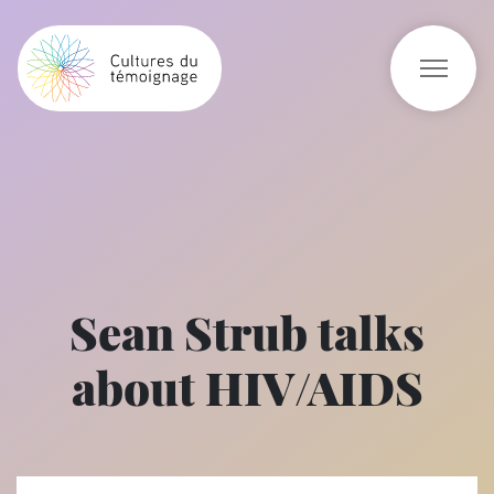
Sean Strub talks
about HIV/AIDS