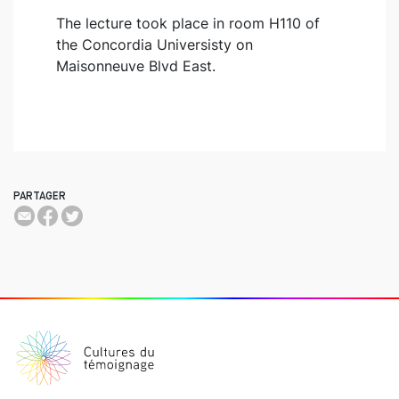
The lecture took place in room H110 of
the Concordia Universisty on
Maisonneuve Blvd East.
PARTAGER