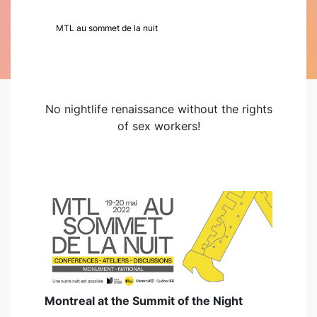
MTL au sommet de la nuit
No nightlife renaissance without the rights
of sex workers!
Montreal at the Summit of the Night