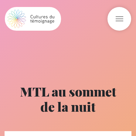
MTL au sommet
de la nuit