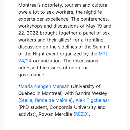
Montreal’s notoriety, tourism and culture
owe a lot to sex workers, the nightlife
experts per excellence. The conferences,
workshops and discussions of May 19 and
22, 2022 brought together a panel of sex
workers and their allies* for a frontline
discussion on the sidelines of the Summit
of the Night event organized by the
MTL
24/24
organization. The discussions
adressed the issues of nocturnal
governance.
*
Maria Nengeh Mensah
(University of
Quebec in Montreal) with Sandra Wesley
(
Stella, l’amie de Maimie
),
Alex Tigchelaar
(PhD student, Concordia University and
activist), Rowan Mercille (
RÉZO
).