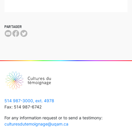
PARTAGER
514 987-3000, ext. 4978
Fax: 514 987-6742
For any information request or to send a testimony:
culturesdutemoignage@uqam.ca