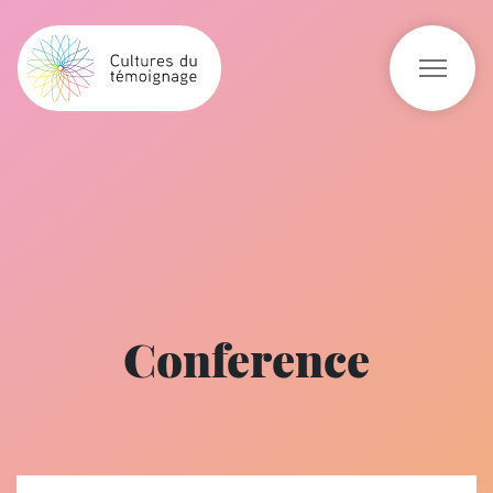
Conference