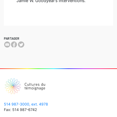
Jamie W. Goodyear’s interventions.
PARTAGER
514 987-3000, ext. 4978
Fax: 514 987-6742