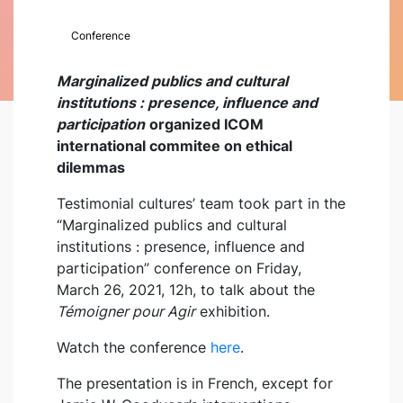
Conference
Marginalized publics and cultural
institutions : presence, influence and
participation
organized ICOM
international commitee on ethical
dilemmas
Testimonial cultures’ team took part in the
“Marginalized publics and cultural
institutions : presence, influence and
participation” conference on Friday,
March 26, 2021, 12h, to talk about the
Témoigner pour Agir
exhibition.
Watch the conference
here
.
The presentation is in French, except for